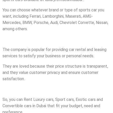
You can choose whatever brand or type of sports car you
want, including Ferrari, Lamborghini, Maserati, AMG-
Mercedes, BMW, Porsche, Audi, Chevrolet Corvette, Nissan,
among others.
The company is popular for providing car rental and leasing
services to satisfy your business or personal needs.
They are loved because their price structure is transparent,
and they value customer privacy and ensure customer
satisfaction.
So, you can Rent Luxury cars, Sport cars, Exotic cars and
Convertible cars in Dubai that fit your budget, need and
preference.