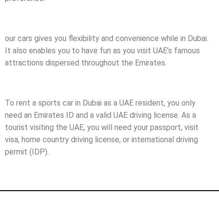
our cars gives you flexibility and convenience while in Dubai.
It also enables you to have fun as you visit UAE’s famous
attractions dispersed throughout the Emirates.
To rent a sports car in Dubai as a UAE resident, you only
need an Emirates ID and a valid UAE driving license. As a
tourist visiting the UAE, you will need your passport, visit
visa, home country driving license, or international driving
permit (IDP).