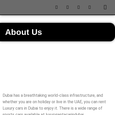
About Us
Dubai has a breathtaking world-class infrastructure, and
whether you are on holiday or live in the UAE, you can rent
Luxury cars in Dubai to enjoy it. There is a wide range of
sports cars available at luxuryrentacarindubai .